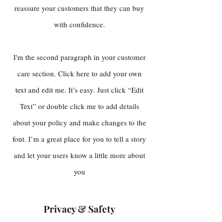
reassure your customers that they can buy
with confidence.
I'm the second paragraph in your customer
care section. Click here to add your own
text and edit me. It’s easy. Just click “Edit
Text” or double click me to add details
about your policy and make changes to the
font. I’m a great place for you to tell a story
and let your users know a little more about
you
Privacy & Safety