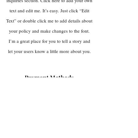
inquiries section. Click here to add your own
text and edit me. It’s easy. Just click “Edit
Text” or double click me to add details about
your policy and make changes to the font.
I’m a great place for you to tell a story and
let your users know a little more about you.
Payment Methods
Credit / Debit Cards
PAYPAL
Offline Payments