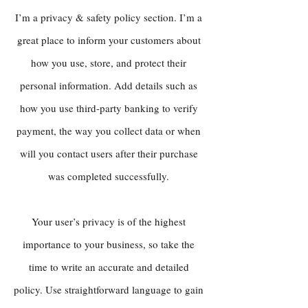
I’m a privacy & safety policy section. I’m a
great place to inform your customers about
how you use, store, and protect their
personal information. Add details such as
how you use third-party banking to verify
payment, the way you collect data or when
will you contact users after their purchase
was completed successfully.
Your user’s privacy is of the highest
importance to your business, so take the
time to write an accurate and detailed
policy. Use straightforward language to gain