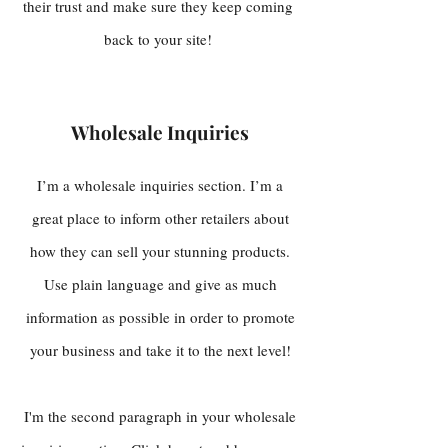
their trust and make sure they keep coming
back to your site!
Wholesale Inquiries
I’m a wholesale inquiries section. I’m a
great place to inform other retailers about
how they can sell your stunning products.
Use plain language and give as much
information as possible in order to promote
your business and take it to the next level!
I'm the second paragraph in your wholesale