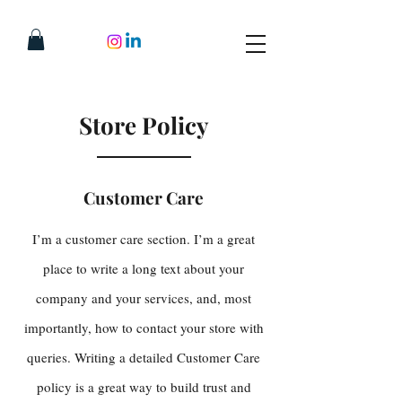
Store Policy
Customer Care
I’m a customer care section. I’m a great
place to write a long text about your
company and your services, and, most
importantly, how to contact your store with
queries. Writing a detailed Customer Care
policy is a great way to build trust and