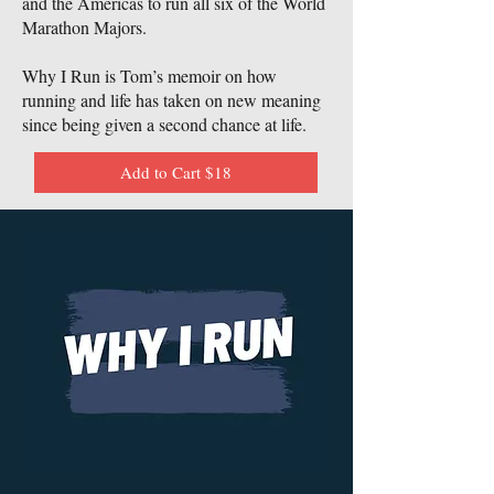
and the Americas to run all six of the World
Marathon Majors.
Why I Run is Tom’s memoir on how
running and life has taken on new meaning
since being given a second chance at life.
Add to Cart $18