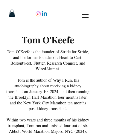
Tom O'Keefe
Tom O’Keefe is the founder of Stride for Stride,
and the former founder of: Heart to Cart,
Bostontweet, Flutter, Research Connect, and
WiredAlumni.
Tom is the author of Why I Run, his
autobiography about receiving a kidney
transplant on January 10, 2024, and then running
the Brooklyn Half Marathon four months later,
and the New York City Marathon ten months
post kidney transplant.
Within two years and three months of his kidney
transplant, Tom ran and finished four out of six
Abbott World Marathon Majors: NYC (2024),