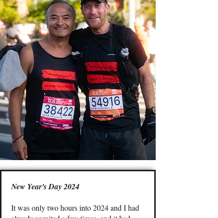
New Year's Day 2024
It was only two hours into 2024 and I had