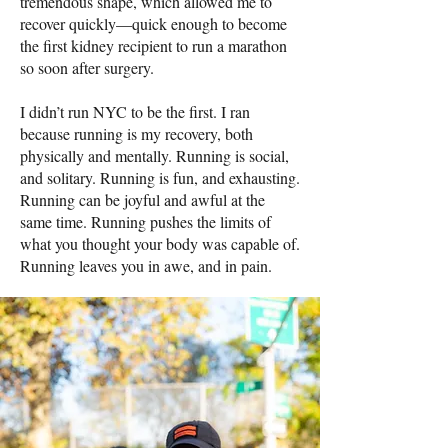
tremendous shape, which allowed me to
recover quickly—quick enough to become
the first kidney recipient to run a marathon
so soon after surgery.
I didn’t run NYC to be the first. I ran
because running is my recovery, both
physically and mentally. Running is social,
and solitary. Running is fun, and exhausting.
Running can be joyful and awful at the
same time. Running pushes the limits of
what you thought your body was capable of.
Running leaves you in awe, and in pain.