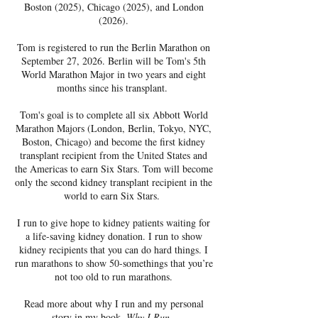
Boston (2025), Chicago (2025), and London
(2026).
Tom is registered to run the Berlin Marathon on
September 27, 2026. Berlin will be Tom's 5th
World Marathon Major in two years and eight
months since his transplant.
Tom's goal is to complete all six Abbott World
Marathon Majors (London, Berlin, Tokyo, NYC,
Boston, Chicago) and become the first kidney
transplant recipient from the United States and
the Americas to earn Six Stars. Tom will become
only the second kidney transplant recipient in the
world to earn Six Stars.
I run to give hope to kidney patients waiting for
a life-saving kidney donation. I run to show
kidney recipients that you can do hard things. I
run marathons to show 50-somethings that you’re
not too old to run marathons.
Read more about why I run and my personal
story in my book,
Why I Run
.