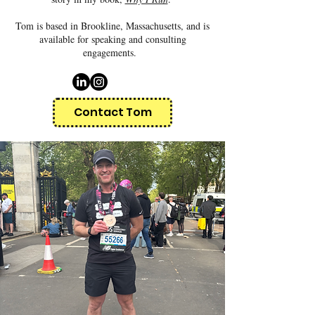
Tom is based in Brookline, Massachusetts, and is
available for speaking and consulting
engagements.
Contact Tom