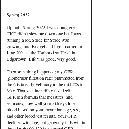
Spring 2022
Up until Spring 2022 I was doing great.
CKD didn’t slow me down one bit. I was
running a lot, Stride for Stride was
growing, and Bridget and I got married in
June 2021 at the Harborview Hotel in
Edgartown. Life was good, very good.
Then something happened; my GFR
(glomerular filtration rate) plummeted from
the 60s in early February to the mid-20s in
May. That’s an incredibly fast decline.
GFR is a formula that measures, and
estimates, how well your kidneys filter
blood based on your creatinine, age, sex,
and other blood test results. Your GFR
declines with age, but generally falls within
three levels; 90-120 is a normal GFR,