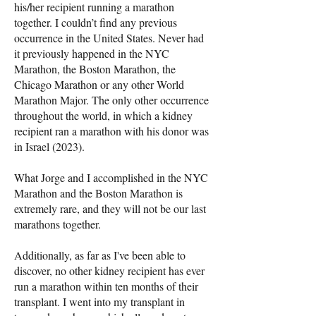
his/her recipient running a marathon
together. I couldn’t find any previous
occurrence in the United States. Never had
it previously happened in the NYC
Marathon, the Boston Marathon, the
Chicago Marathon or any other World
Marathon Major. The only other occurrence
throughout the world, in which a kidney
recipient ran a marathon with his donor was
in Israel (2023).
What Jorge and I accomplished in the NYC
Marathon and the Boston Marathon is
extremely rare, and they will not be our last
marathons together.
Additionally, as far as I've been able to
discover, no other kidney recipient has ever
run a marathon within ten months of their
transplant. I went into my transplant in