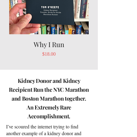
Why I Run
Price
$18.00
Kidney Donor and Kidney
Recipient Run the NYC Marathon
and Boston Marathon together.
An Extremely Rare
Accomplishment.
I’ve scoured the internet trying to find
another example of a kidney donor and