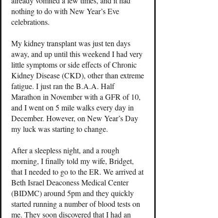
already vomited a few times, and it had
nothing to do with New Year’s Eve
celebrations.
My kidney transplant was just ten days
away, and up until this weekend I had very
little symptoms or side effects of Chronic
Kidney Disease (CKD), other than extreme
fatigue. I just ran the B.A.A. Half
Marathon in November with a GFR of 10,
and I went on 5 mile walks every day in
December. However, on New Year’s Day
my luck was starting to change.
After a sleepless night, and a rough
morning, I finally told my wife, Bridget,
that I needed to go to the ER. We arrived at
Beth Israel Deaconess Medical Center
(BIDMC) around 5pm and they quickly
started running a number of blood tests on
me. They soon discovered that I had an