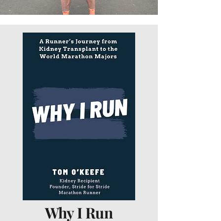
Why I Run