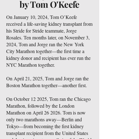
by Tom O'Keefe
On January 10, 2024, Tom O’Keefe
received a life-saving kidney transplant from
his Stride for Stride teammate, Jorge
Rosales. Ten months later, on November 3,
2024, Tom and Jorge ran the New York
City Marathon together—the first time a
kidney donor and recipient has ever run the
NYC Marathon together.
On April 21, 2025, Tom and Jorge ran the
Boston Marathon together—another first.
On October 12 2025, Tom ran the Chicago
Marathon, followed by the London
Marathon on April 26 2026. Tom is now
only two marathons away—Berlin and
Tokyo—from becoming the first kidney
transplant recipient from the United States