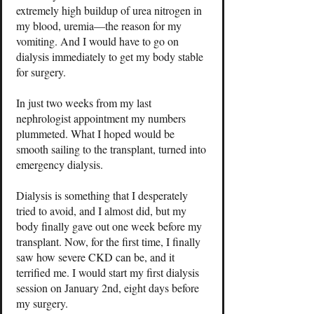
extremely high buildup of urea nitrogen in
my blood, uremia—the reason for my
vomiting. And I would have to go on
dialysis immediately to get my body stable
for surgery.
In just two weeks from my last
nephrologist appointment my numbers
plummeted. What I hoped would be
smooth sailing to the transplant, turned into
emergency dialysis.
Dialysis is something that I desperately
tried to avoid, and I almost did, but my
body finally gave out one week before my
transplant. Now, for the first time, I finally
saw how severe CKD can be, and it
terrified me. I would start my first dialysis
session on January 2nd, eight days before
my surgery.