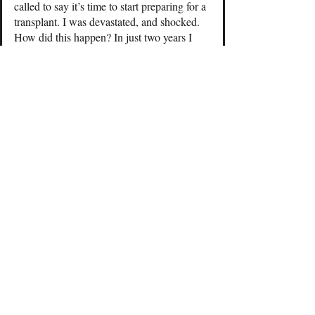
called to say it’s time to start preparing for a
transplant. I was devastated, and shocked.
How did this happen? In just two years I
went from not thinking about CKD to
needing a kidney transplant.
Your health can change on a dime so please
live each day to the fullest. Don’t stress or
fight over the minor things in life.
After receiving the transplant news I
thought I could no longer run. I took a week
off from running because I assumed I had
to. There was absolutely no reason to
assume this other than I was feeling down, I
was being pessimistic. Nothing had changed
physically since my last run. The only thing
that changed was what I believed to be true.
I quickly discovered that it’s easy to give up
when you receive a diagnosis like end-stage