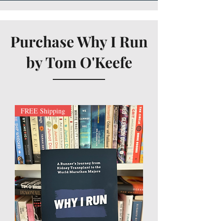
Purchase Why I Run
by Tom O'Keefe
FREE Shipping