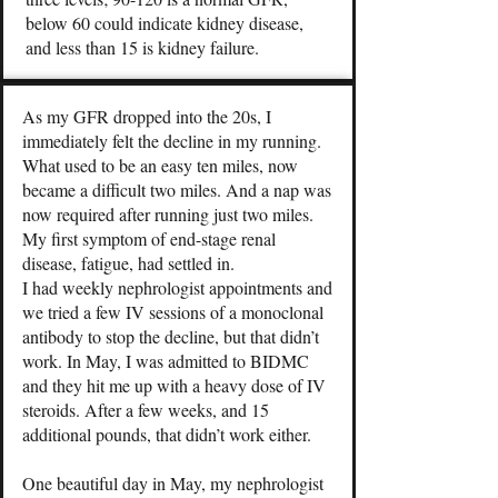
below 60 could indicate kidney disease,
and less than 15 is kidney failure.
As my GFR dropped into the 20s, I
immediately felt the decline in my running.
What used to be an easy ten miles, now
became a difficult two miles. And a nap was
now required after running just two miles.
My first symptom of end-stage renal
disease, fatigue, had settled in.
I had weekly nephrologist appointments and
we tried a few IV sessions of a monoclonal
antibody to stop the decline, but that didn’t
work. In May, I was admitted to BIDMC
and they hit me up with a heavy dose of IV
steroids. After a few weeks, and 15
additional pounds, that didn’t work either.
One beautiful day in May, my nephrologist